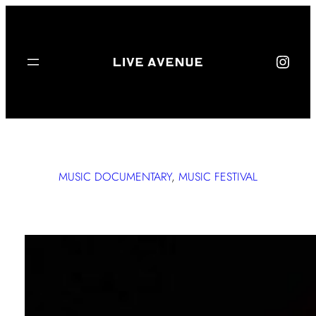
Live Avenue on Instagram
MUSIC DOCUMENTARY
, 
MUSIC FESTIVAL