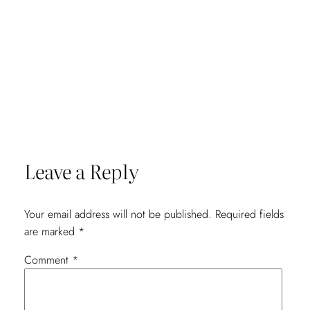
Leave a Reply
Your email address will not be published.
Required fields
are marked
*
Comment
*