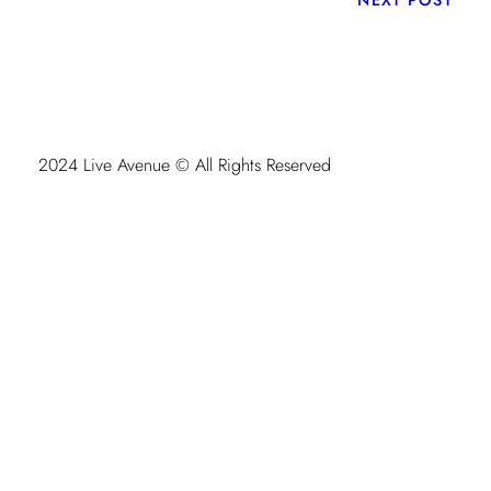
2024 Live Avenue © All Rights Reserved