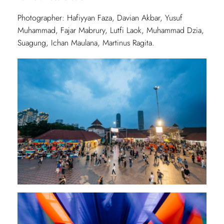
Photographer: Hafiyyan Faza, Davian Akbar, Yusuf
Muhammad, Fajar Mabrury, Lutfi Laok, Muhammad Dzia,
Suagung, Ichan Maulana, Martinus Ragita.