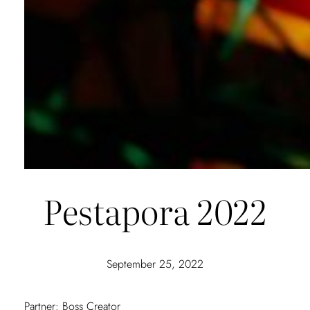
Pestapora 2022
September 25, 2022
Partner: Boss Creator