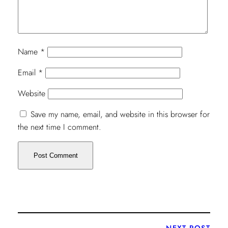
Name
*
Email
*
Website
Save my name, email, and website in this browser for
the next time I comment.
NEXT POST